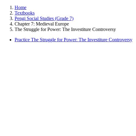
Home
Textbooks
Pengi Social Studies (Grade 7)
Chapter 7: Medieval Europe
The Struggle for Power: The Investiture Controversy
Practice The Struggle for Power: The Investiture Controversy