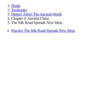
Home
Textbooks
History Alive! The Ancient World
Chapter 4: Ancient China
The Silk Road Spreads New Ideas
Practice The Silk Road Spreads New Ideas