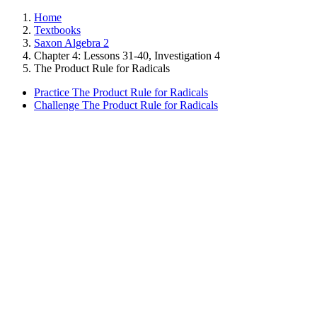
Home
Textbooks
Saxon Algebra 2
Chapter 4: Lessons 31-40, Investigation 4
The Product Rule for Radicals
Practice The Product Rule for Radicals
Challenge The Product Rule for Radicals