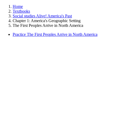
Home
Textbooks
Social studies Alive! America's Past
Chapter 1: America's Geographic Setting
The First Peoples Arrive in North America
Practice The First Peoples Arrive in North America