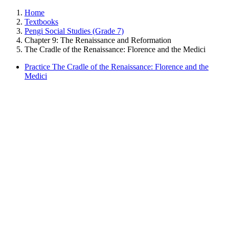
Home
Textbooks
Pengi Social Studies (Grade 7)
Chapter 9: The Renaissance and Reformation
The Cradle of the Renaissance: Florence and the Medici
Practice The Cradle of the Renaissance: Florence and the
Medici