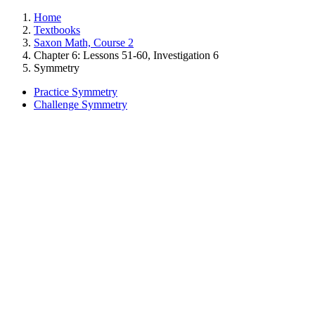
Home
Textbooks
Saxon Math, Course 2
Chapter 6: Lessons 51-60, Investigation 6
Symmetry
Practice Symmetry
Challenge Symmetry