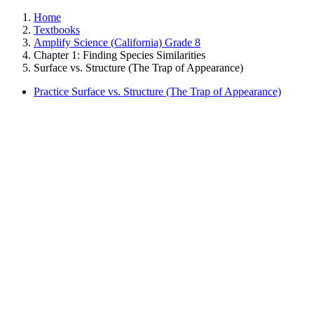
Home
Textbooks
Amplify Science (California) Grade 8
Chapter 1: Finding Species Similarities
Surface vs. Structure (The Trap of Appearance)
Practice Surface vs. Structure (The Trap of Appearance)