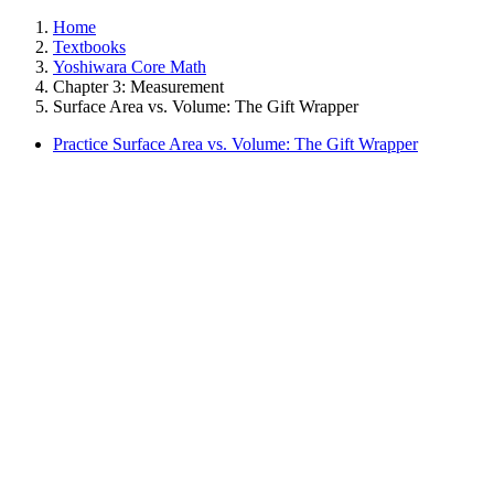
Home
Textbooks
Yoshiwara Core Math
Chapter 3: Measurement
Surface Area vs. Volume: The Gift Wrapper
Practice Surface Area vs. Volume: The Gift Wrapper