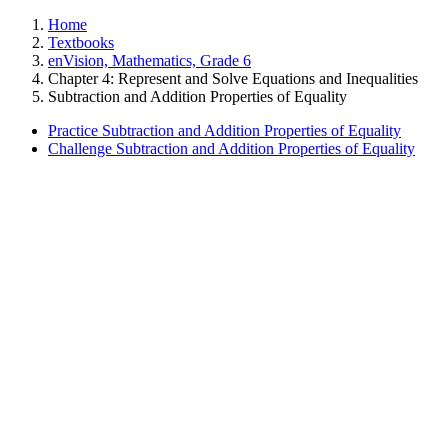
Home
Textbooks
enVision, Mathematics, Grade 6
Chapter 4: Represent and Solve Equations and Inequalities
Subtraction and Addition Properties of Equality
Practice Subtraction and Addition Properties of Equality
Challenge Subtraction and Addition Properties of Equality