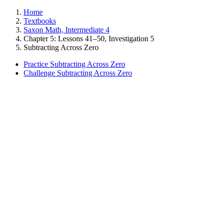
Home
Textbooks
Saxon Math, Intermediate 4
Chapter 5: Lessons 41–50, Investigation 5
Subtracting Across Zero
Practice Subtracting Across Zero
Challenge Subtracting Across Zero