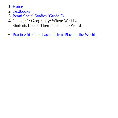
Home
Textbooks
Pengi Social Studies (Grade 3)
Chapter 1: Geography: Where We Live
Students Locate Their Place in the World
Practice Students Locate Their Place in the World