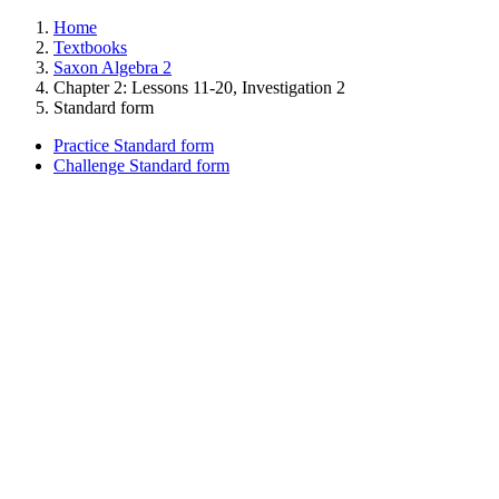
Home
Textbooks
Saxon Algebra 2
Chapter 2: Lessons 11-20, Investigation 2
Standard form
Practice Standard form
Challenge Standard form