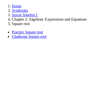
Home
Textbooks
Saxon Algebra 1
Chapter 2: Algebraic Expressions and Equations
Square root
Practice Square root
Challenge Square root