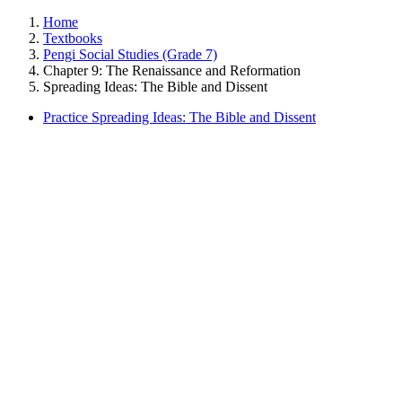
Home
Textbooks
Pengi Social Studies (Grade 7)
Chapter 9: The Renaissance and Reformation
Spreading Ideas: The Bible and Dissent
Practice Spreading Ideas: The Bible and Dissent