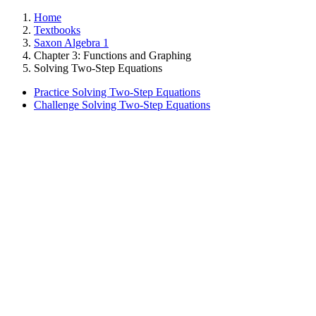
Home
Textbooks
Saxon Algebra 1
Chapter 3: Functions and Graphing
Solving Two-Step Equations
Practice Solving Two-Step Equations
Challenge Solving Two-Step Equations