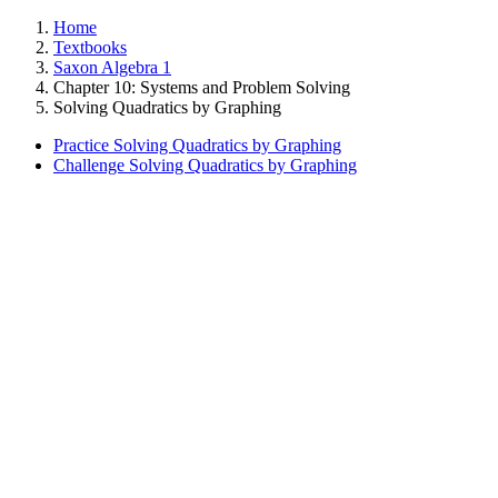
Home
Textbooks
Saxon Algebra 1
Chapter 10: Systems and Problem Solving
Solving Quadratics by Graphing
Practice Solving Quadratics by Graphing
Challenge Solving Quadratics by Graphing