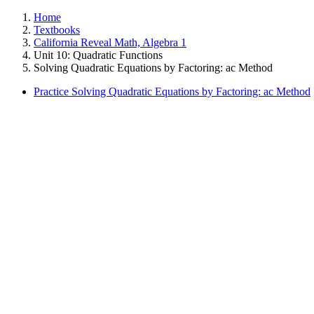
Home
Textbooks
California Reveal Math, Algebra 1
Unit 10: Quadratic Functions
Solving Quadratic Equations by Factoring: ac Method
Practice Solving Quadratic Equations by Factoring: ac Method