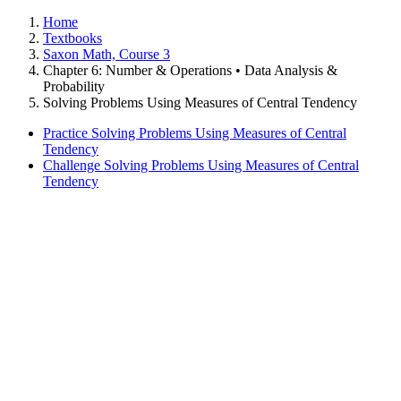
Home
Textbooks
Saxon Math, Course 3
Chapter 6: Number & Operations • Data Analysis &
Probability
Solving Problems Using Measures of Central Tendency
Practice Solving Problems Using Measures of Central
Tendency
Challenge Solving Problems Using Measures of Central
Tendency