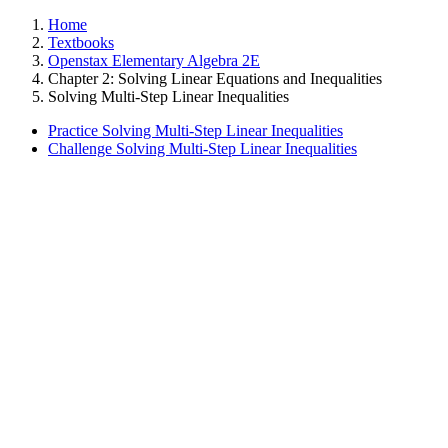
Home
Textbooks
Openstax Elementary Algebra 2E
Chapter 2: Solving Linear Equations and Inequalities
Solving Multi-Step Linear Inequalities
Practice Solving Multi-Step Linear Inequalities
Challenge Solving Multi-Step Linear Inequalities