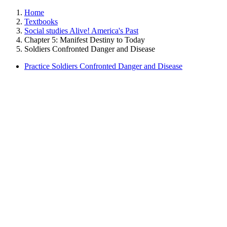
Home
Textbooks
Social studies Alive! America's Past
Chapter 5: Manifest Destiny to Today
Soldiers Confronted Danger and Disease
Practice Soldiers Confronted Danger and Disease