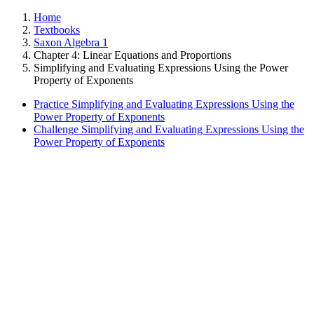
Home
Textbooks
Saxon Algebra 1
Chapter 4: Linear Equations and Proportions
Simplifying and Evaluating Expressions Using the Power
Property of Exponents
Practice Simplifying and Evaluating Expressions Using the
Power Property of Exponents
Challenge Simplifying and Evaluating Expressions Using the
Power Property of Exponents