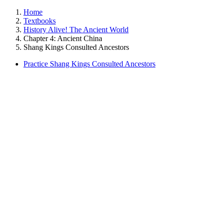
Home
Textbooks
History Alive! The Ancient World
Chapter 4: Ancient China
Shang Kings Consulted Ancestors
Practice Shang Kings Consulted Ancestors