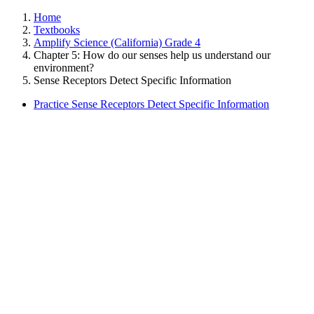
Home
Textbooks
Amplify Science (California) Grade 4
Chapter 5: How do our senses help us understand our
environment?
Sense Receptors Detect Specific Information
Practice Sense Receptors Detect Specific Information