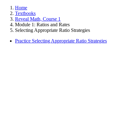
Home
Textbooks
Reveal Math, Course 1
Module 1: Ratios and Rates
Selecting Appropriate Ratio Strategies
Practice Selecting Appropriate Ratio Strategies