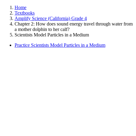
Home
Textbooks
Amplify Science (California) Grade 4
Chapter 2: How does sound energy travel through water from
a mother dolphin to her calf?
Scientists Model Particles in a Medium
Practice Scientists Model Particles in a Medium