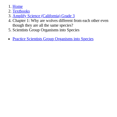
Home
Textbooks
Amplify Science (California) Grade 3
Chapter 1: Why are wolves different from each other even
though they are all the same species?
Scientists Group Organisms into Species
Practice Scientists Group Organisms into Species