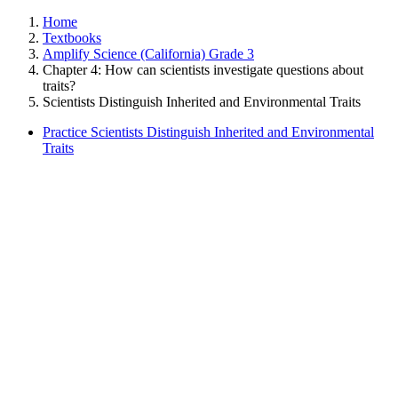
Home
Textbooks
Amplify Science (California) Grade 3
Chapter 4: How can scientists investigate questions about
traits?
Scientists Distinguish Inherited and Environmental Traits
Practice Scientists Distinguish Inherited and Environmental
Traits