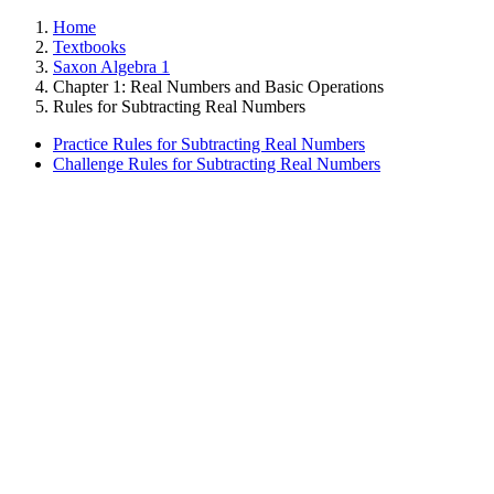
Home
Textbooks
Saxon Algebra 1
Chapter 1: Real Numbers and Basic Operations
Rules for Subtracting Real Numbers
Practice Rules for Subtracting Real Numbers
Challenge Rules for Subtracting Real Numbers