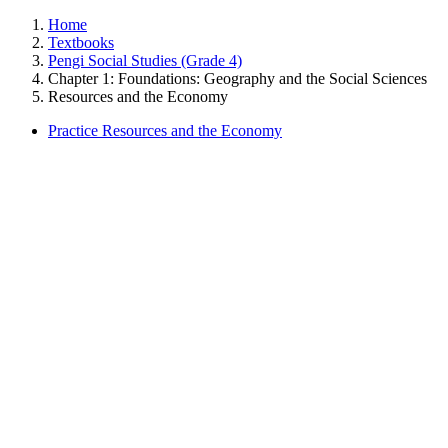
Home
Textbooks
Pengi Social Studies (Grade 4)
Chapter 1: Foundations: Geography and the Social Sciences
Resources and the Economy
Practice Resources and the Economy