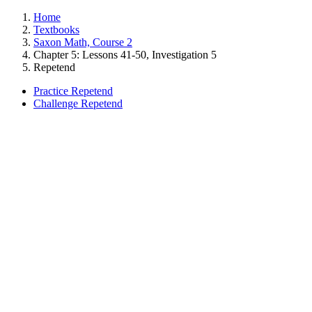
Home
Textbooks
Saxon Math, Course 2
Chapter 5: Lessons 41-50, Investigation 5
Repetend
Practice Repetend
Challenge Repetend