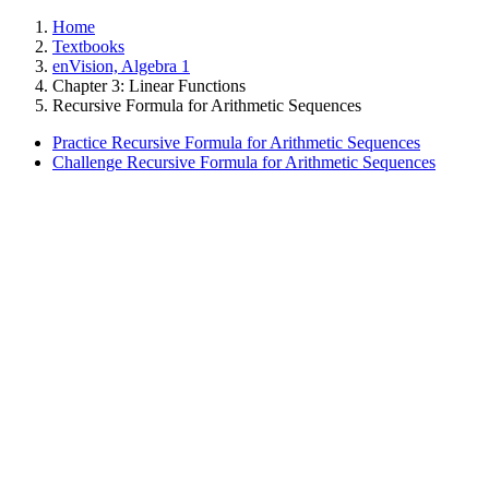
Home
Textbooks
enVision, Algebra 1
Chapter 3: Linear Functions
Recursive Formula for Arithmetic Sequences
Practice Recursive Formula for Arithmetic Sequences
Challenge Recursive Formula for Arithmetic Sequences