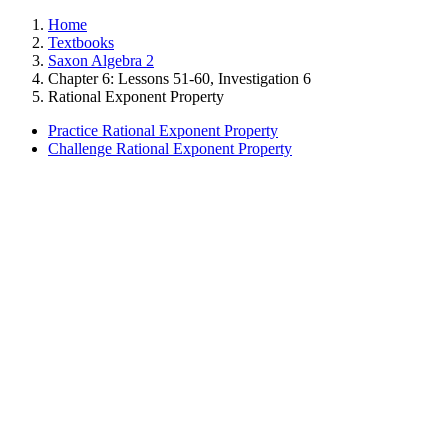
Home
Textbooks
Saxon Algebra 2
Chapter 6: Lessons 51-60, Investigation 6
Rational Exponent Property
Practice Rational Exponent Property
Challenge Rational Exponent Property