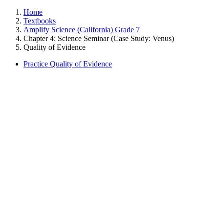
Home
Textbooks
Amplify Science (California) Grade 7
Chapter 4: Science Seminar (Case Study: Venus)
Quality of Evidence
Practice Quality of Evidence