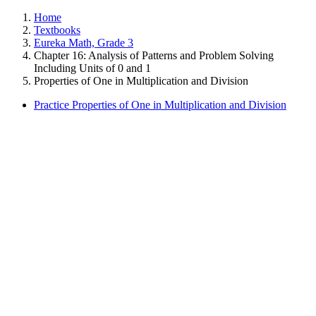
Home
Textbooks
Eureka Math, Grade 3
Chapter 16: Analysis of Patterns and Problem Solving
Including Units of 0 and 1
Properties of One in Multiplication and Division
Practice Properties of One in Multiplication and Division