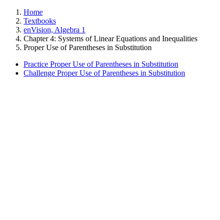
Home
Textbooks
enVision, Algebra 1
Chapter 4: Systems of Linear Equations and Inequalities
Proper Use of Parentheses in Substitution
Practice Proper Use of Parentheses in Substitution
Challenge Proper Use of Parentheses in Substitution