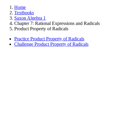
Home
Textbooks
Saxon Algebra 1
Chapter 7: Rational Expressions and Radicals
Product Property of Radicals
Practice Product Property of Radicals
Challenge Product Property of Radicals