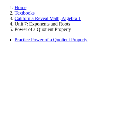
Home
Textbooks
California Reveal Math, Algebra 1
Unit 7: Exponents and Roots
Power of a Quotient Property
Practice Power of a Quotient Property