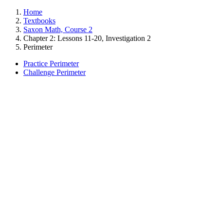
Home
Textbooks
Saxon Math, Course 2
Chapter 2: Lessons 11-20, Investigation 2
Perimeter
Practice Perimeter
Challenge Perimeter