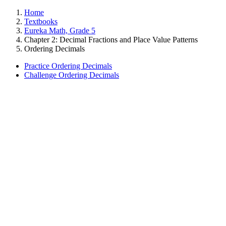
Home
Textbooks
Eureka Math, Grade 5
Chapter 2: Decimal Fractions and Place Value Patterns
Ordering Decimals
Practice Ordering Decimals
Challenge Ordering Decimals