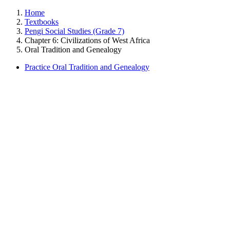
Home
Textbooks
Pengi Social Studies (Grade 7)
Chapter 6: Civilizations of West Africa
Oral Tradition and Genealogy
Practice Oral Tradition and Genealogy