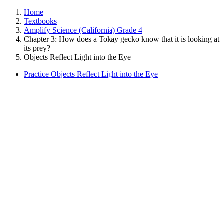
Home
Textbooks
Amplify Science (California) Grade 4
Chapter 3: How does a Tokay gecko know that it is looking at
its prey?
Objects Reflect Light into the Eye
Practice Objects Reflect Light into the Eye