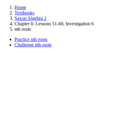
Home
Textbooks
Saxon Algebra 2
Chapter 6: Lessons 51-60, Investigation 6
nth roots
Practice nth roots
Challenge nth roots