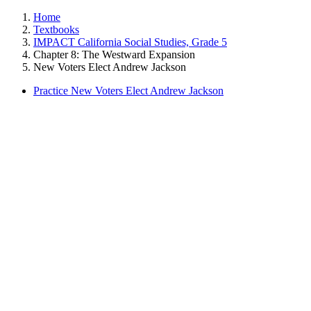
Home
Textbooks
IMPACT California Social Studies, Grade 5
Chapter 8: The Westward Expansion
New Voters Elect Andrew Jackson
Practice New Voters Elect Andrew Jackson