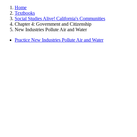
Home
Textbooks
Social Studies Alive! California's Communities
Chapter 4: Government and Citizenship
New Industries Pollute Air and Water
Practice New Industries Pollute Air and Water