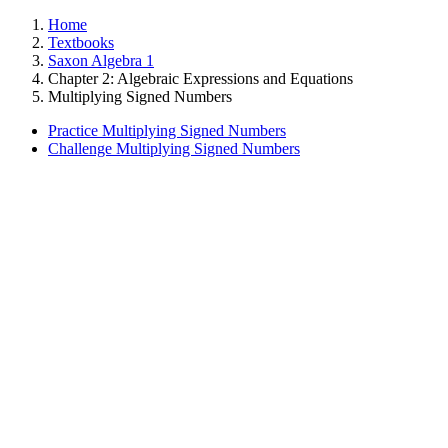
Home
Textbooks
Saxon Algebra 1
Chapter 2: Algebraic Expressions and Equations
Multiplying Signed Numbers
Practice Multiplying Signed Numbers
Challenge Multiplying Signed Numbers