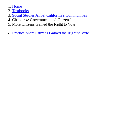
Home
Textbooks
Social Studies Alive! California's Communities
Chapter 4: Government and Citizenship
More Citizens Gained the Right to Vote
Practice More Citizens Gained the Right to Vote