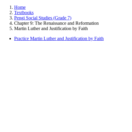
Home
Textbooks
Pengi Social Studies (Grade 7)
Chapter 9: The Renaissance and Reformation
Martin Luther and Justification by Faith
Practice Martin Luther and Justification by Faith