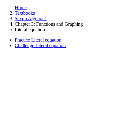
Home
Textbooks
Saxon Algebra 1
Chapter 3: Functions and Graphing
Literal equation
Practice Literal equation
Challenge Literal equation