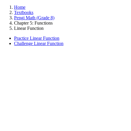
Home
Textbooks
Pengi Math (Grade 8)
Chapter 5: Functions
Linear Function
Practice Linear Function
Challenge Linear Function