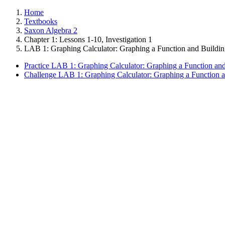
Home
Textbooks
Saxon Algebra 2
Chapter 1: Lessons 1-10, Investigation 1
LAB 1: Graphing Calculator: Graphing a Function and Buildin
Practice LAB 1: Graphing Calculator: Graphing a Function and
Challenge LAB 1: Graphing Calculator: Graphing a Function a