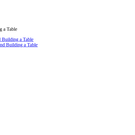
g a Table
 Building a Table
nd Building a Table